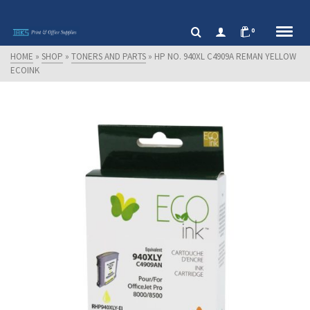
0
HOME
»
SHOP
»
TONERS AND PARTS
»
HP NO. 940XL C4909A REMAN YELLOW
ECOINK