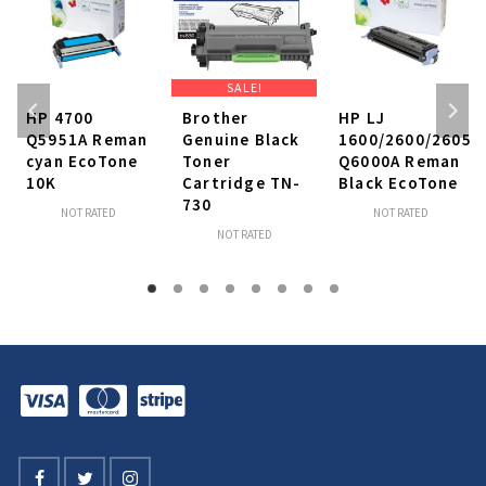
SALE!
HP 4700
Brother
HP LJ
Q5951A Reman
Genuine Black
1600/2600/2605
cyan EcoTone
Toner
Q6000A Reman
10K
Cartridge TN-
Black EcoTone
730
NOT RATED
NOT RATED
NOT RATED