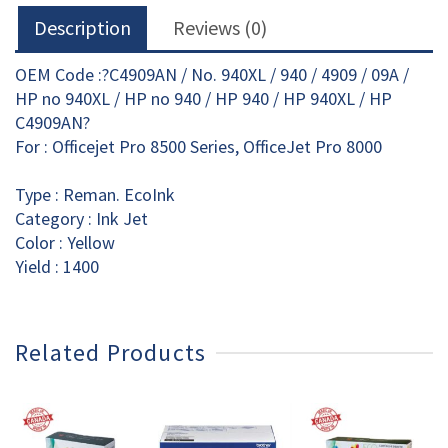
Description
Reviews (0)
OEM Code :?C4909AN / No. 940XL / 940 / 4909 / 09A /
HP no 940XL / HP no 940 / HP 940 / HP 940XL / HP
C4909AN?
For : Officejet Pro 8500 Series, OfficeJet Pro 8000
Type : Reman. EcoInk
Category : Ink Jet
Color : Yellow
Yield : 1400
Related Products