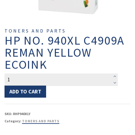
TONERS AND PARTS
HP NO. 940XL C4909A
REMAN YELLOW
ECOINK
HP
No.
940XL
ADD TO CART
C4909A
Reman
Yellow
SKU:
RHP940XLY
EcoInk
Category:
TONERS AND PARTS
quantity