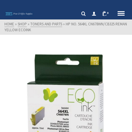
0
HOME
»
SHOP
»
TONERS AND PARTS
»
HP NO. 564XL CN678WN/CB325 REMAN
YELLOW ECOINK