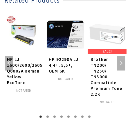
Related Products
SALE!
HP LJ
HP 92298A LJ
Brother
1600/2600/2605
4,4+, 5,5+,
TN200/
Q6002A Reman
OEM 6K
TN250/
Yellow
TN5000
NOT RATED
EcoTone
Compatible
Premium Tone
NOT RATED
2.2K
NOT RATED