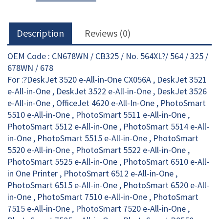
quantity
Description
Reviews (0)
OEM Code : CN678WN / CB325 / No. 564XL?/ 564 / 325 /
678WN / 678
For :?DeskJet 3520 e-All-in-One CX056A , DeskJet 3521
e-All-in-One , DeskJet 3522 e-All-in-One , DeskJet 3526
e-All-in-One , OfficeJet 4620 e-All-In-One , PhotoSmart
5510 e-All-in-One , PhotoSmart 5511 e-All-in-One ,
PhotoSmart 5512 e-All-in-One , PhotoSmart 5514 e-All-
in-One , PhotoSmart 5515 e-All-in-One , PhotoSmart
5520 e-All-in-One , PhotoSmart 5522 e-All-in-One ,
PhotoSmart 5525 e-All-in-One , PhotoSmart 6510 e-All-
in One Printer , PhotoSmart 6512 e-All-in-One ,
PhotoSmart 6515 e-All-in-One , PhotoSmart 6520 e-All-
in-One , PhotoSmart 7510 e-All-in-One , PhotoSmart
7515 e-All-in-One , PhotoSmart 7520 e-All-in-One ,