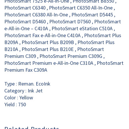
PhotoSmart 7525 e-All-in-One , PhotoSmart B8550 ,
PhotoSmart C6340 , PhotoSmart C6350 All-In-One ,
PhotoSmart C6380 All-In-One , PhotoSmart D5445 ,
PhotoSmart D5460 , PhotoSmart D7560 , PhotoSmart
e-All-in-One – C410A , PhotoSmart eStation C510A ,
PhotoSmart Fax e-All-in-One C410A , PhotoSmart Plus
B209A , PhotoSmart Plus B209B , PhotoSmart Plus
B210A , PhotoSmart Plus B210E , PhotoSmart
Premium C309 , PhotoSmart Premium C309G ,
PhotoSmart Premium e-All-in-One C310A , PhotoSmart
Premium Fax C309A
Type : Reman. EcoInk
Category : Ink Jet
Color : Yellow
Yield : 750