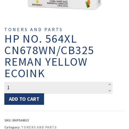
TONERS AND PARTS
HP NO. 564XL
CN678WN/CB325
REMAN YELLOW
ECOINK
HP
No.
564XL
ADD TO CART
CN678WN/CB325
Reman
Yellow
SKU:
RHP564XLY
EcoInk
Category:
TONERS AND PARTS