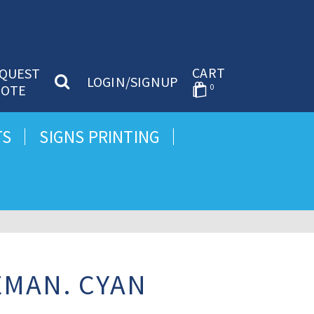
CART
QUEST
LOGIN/SIGNUP
OTE
0
TS
SIGNS PRINTING
EMAN. CYAN