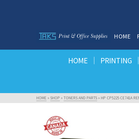
HOME
HOME
PRINTING
HOME
»
SHOP
»
TONERS AND PARTS
»
HP CP5225 CE741A RE