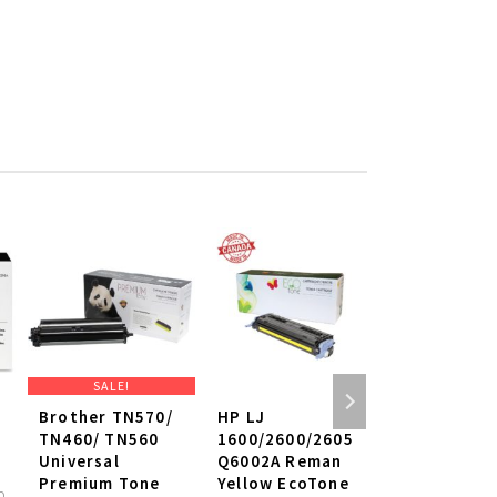
SALE!
SALE!
Brother TN570/
HP LJ
Brother Ge
TN460/ TN560
1600/2600/2605
Drum Cartr
Universal
Q6002A Reman
TN-630
Premium Tone
Yellow EcoTone
D
N