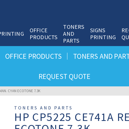
TONERS
OFFICE
SIGNS
RE
PRINTING
AND
PRODUCTS
PRINTING
QU
PARTS
OFFICE PRODUCTS
TONERS AND PAR
REQUEST QUOTE
MAN. CYAN ECOTONE 7.3K
TONERS AND PARTS
HP CP5225 CE741A R
ECOTONE 7.3K