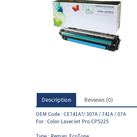
Description
Reviews (0)
OEM Code : CE741A?/ 307A / 741A / 07A
For : Color LaserJet Pro CP5225
Type : Reman. EcoTone