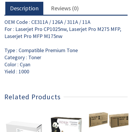
Description
Reviews (0)
OEM Code : CE311A / 126A / 311A / 11A
For : Laserjet Pro CP1025nw, Laserjet Pro M275 MFP,
Laserjet Pro MFP M175nw
Type : Compatible Premium Tone
Category : Toner
Color : Cyan
Yield : 1000
Related Products