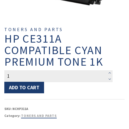
TONERS AND PARTS
HP CE311A
COMPATIBLE CYAN
PREMIUM TONE 1K
HP
CE311A
Compatible
ADD TO CART
Cyan
Premium
Tone
SKU:
NCHP311A
1K
Category:
TONERS AND PARTS
quantity