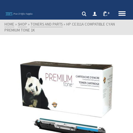
0
HOME
»
SHOP
»
TONERS AND PARTS
»
HP CE311A COMPATIBLE CYAN
PREMIUM TONE 1K