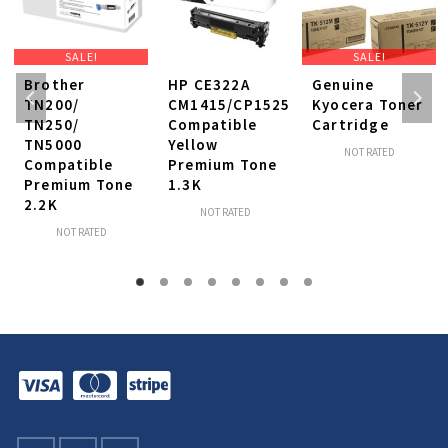
SALE!
SALE!
Brother
HP CE322A
Genuine
TN200/
CM1415/CP1525
Kyocera Toner
TN250/
Compatible
Cartridge
TN5000
Yellow
NOT RATED
Compatible
Premium Tone
Premium Tone
1.3K
2.2K
NOT RATED
NOT RATED