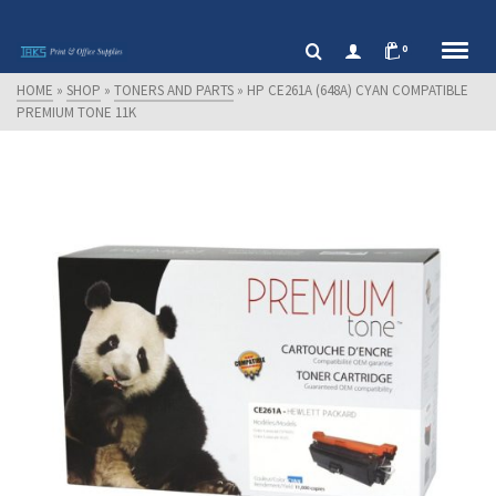
0
HOME
»
SHOP
»
TONERS AND PARTS
»
HP CE261A (648A) CYAN COMPATIBLE
PREMIUM TONE 11K