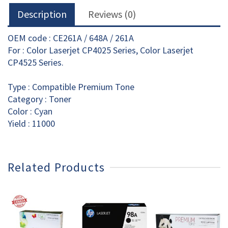
Description
Reviews (0)
OEM code : CE261A / 648A / 261A
For : Color Laserjet CP4025 Series, Color Laserjet
CP4525 Series.
Type : Compatible Premium Tone
Category : Toner
Color : Cyan
Yield : 11000
Related Products