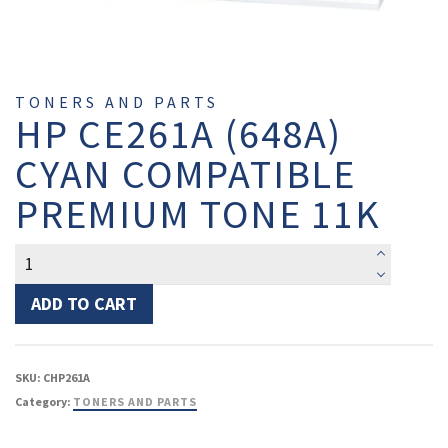
TONERS AND PARTS
HP CE261A (648A)
CYAN COMPATIBLE
PREMIUM TONE 11K
HP
CE261A
(648A)
ADD TO CART
Cyan
Compatible
Premium
SKU:
CHP261A
Tone
Category:
TONERS AND PARTS
11K
quantity