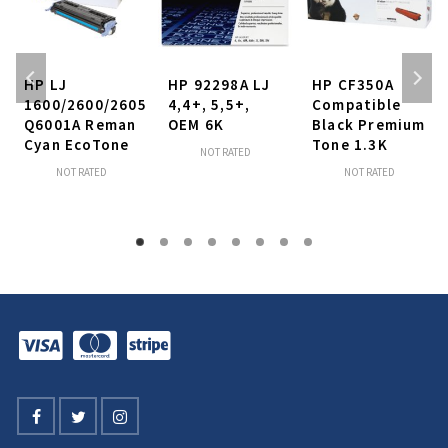
HP LJ
HP 92298A LJ
HP CF350A
1600/2600/2605
4,4+, 5,5+,
Compatible
Q6001A Reman
OEM 6K
Black Premium
Cyan EcoTone
Tone 1.3K
NOT RATED
NOT RATED
NOT RATED