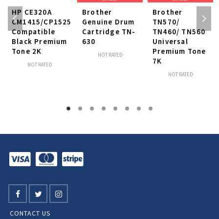
HP CE320A
Brother
Brother
CM1415/CP1525
Genuine Drum
TN570/
Compatible
Cartridge TN-
TN460/ TN560
Black Premium
630
Universal
Tone 2K
Premium Tone
NOT RATED
7K
NOT RATED
NOT RATED
CONTACT US