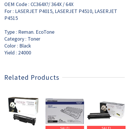
OEM Code : CC364X?/ 364X / 64X
For : LASERJET P4015, LASERJET P4510, LASERJET
P4515
Type : Reman. EcoTone
Category : Toner
Color : Black
Yield : 24000
Related Products
SALE!
SALE!