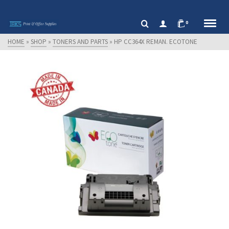
0
HOME
»
SHOP
»
TONERS AND PARTS
»
HP CC364X REMAN. ECOTONE