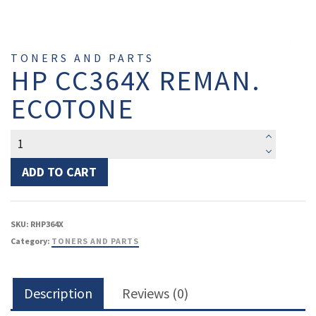
TONERS AND PARTS
HP CC364X REMAN.
ECOTONE
HP
CC364X
reman.
ADD TO CART
EcoTone
quantity
SKU:
RHP364X
Category:
TONERS AND PARTS
Description
Reviews (0)