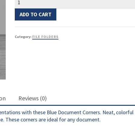
Corners
Blue
ADD TO CART
quantity
Category:
FILE FOLDERS
ion
Reviews (0)
sentations with these Blue Document Corners. Neat, colorful 
e. These corners are ideal for any document.