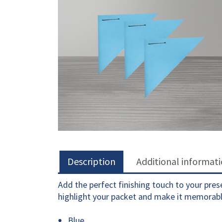
Description
Additional informat
Add the perfect finishing touch to your pre
highlight your packet and make it memorabl
Blue