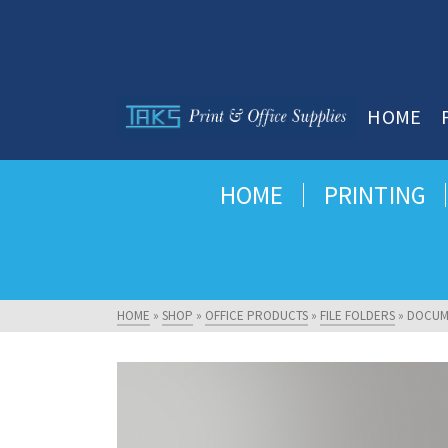
HOME
HOME
PRINTING
HOME
»
SHOP
»
OFFICE PRODUCTS
»
FILE FOLDERS
»
DOCUM