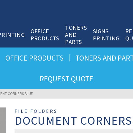
TONERS
OFFICE
SIGNS
RE
PRINTING
AND
PRODUCTS
PRINTING
QU
PARTS
OFFICE PRODUCTS
TONERS AND PAR
REQUEST QUOTE
ENT CORNERS BLUE
FILE FOLDERS
DOCUMENT CORNERS
Document