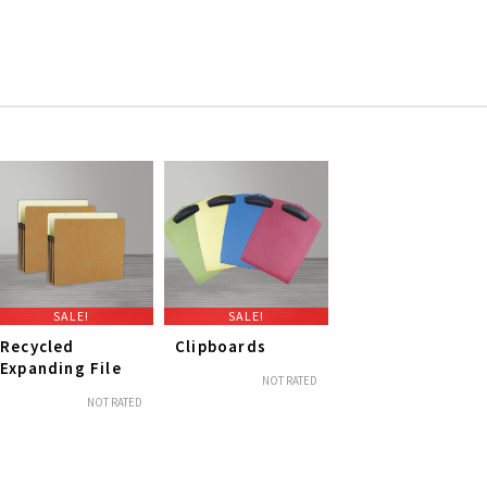
SALE!
SALE!
Recycled
Clipboards
Expanding File
NOT RATED
NOT RATED