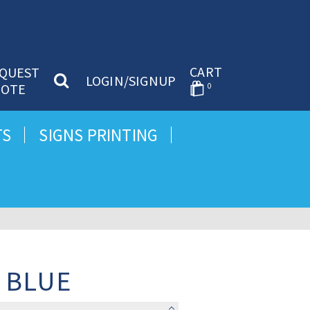
CART
QUEST
LOGIN/SIGNUP
OTE
0
TS
SIGNS PRINTING
 BLUE