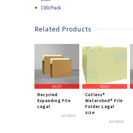
100/Pack
Related Products
SALE!
SALE!
Recycled
Cutless®
Expanding File
Watershed® File
Legal
Folder Legal
size
NOT RATED
NOT RATED