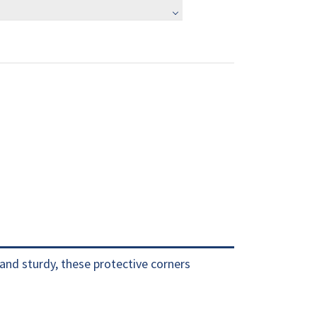
and sturdy, these protective corners