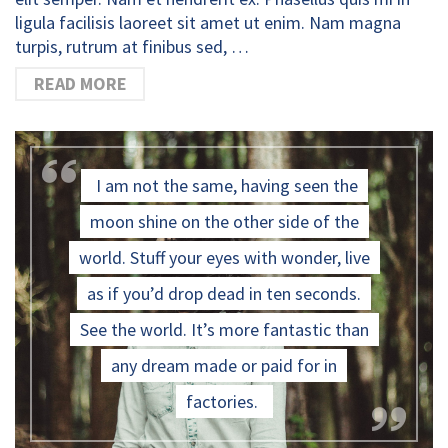
ligula facilisis laoreet sit amet ut enim. Nam magna
turpis, rutrum at finibus sed, …
READ MORE
I am not the same, having seen the
moon shine on the other side of the
world. Stuff your eyes with wonder, live
as if you’d drop dead in ten seconds.
See the world. It’s more fantastic than
any dream made or paid for in
factories.