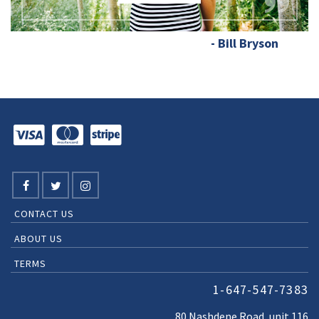
- Bill Bryson
CONTACT US
ABOUT US
TERMS
1-647-547-7383
80 Nashdene Road, unit 116