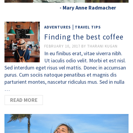
- Mary Anne Radmacher
|
ADVENTURES
TRAVEL TIPS
Finding the best coffee
FEBRUARY 10, 2017
BY
THARANI KUGAN
In eu finibus erat, vitae viverra nibh.
Ut iaculis odio velit. Morbi et est nisl.
Sed interdum eget risus vel mattis. Donec in accumsan
purus. Cum sociis natoque penatibus et magnis dis
parturient montes, nascetur ridiculus mus. Sed in nulla
…
READ MORE