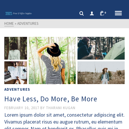
0
HOME
»
ADVENTURES
ADVENTURES
Have Less, Do More, Be More
FEBRUARY 10, 2017
BY
THARANI KUGAN
Lorem ipsum dolor sit amet, consectetur adipiscing elit.
Vivamus placerat risus eu augue rutrum, eu elementum
elit semper. Nam et hendrerit ex. Phasellus quis mi in