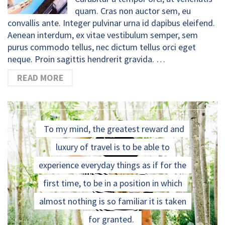
quam. Cras non auctor sem, eu
convallis ante. Integer pulvinar urna id dapibus eleifend.
Aenean interdum, ex vitae vestibulum semper, sem
purus commodo tellus, nec dictum tellus orci eget
neque. Proin sagittis hendrerit gravida. …
READ MORE
To my mind, the greatest reward and
luxury of travel is to be able to
experience everyday things as if for the
first time, to be in a position in which
almost nothing is so familiar it is taken
for granted.