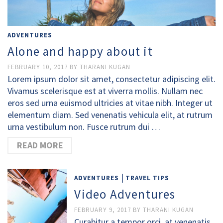
ADVENTURES
Alone and happy about it
FEBRUARY 10, 2017
BY
THARANI KUGAN
Lorem ipsum dolor sit amet, consectetur adipiscing elit.
Vivamus scelerisque est at viverra mollis. Nullam nec
eros sed urna euismod ultricies at vitae nibh. Integer ut
elementum diam. Sed venenatis vehicula elit, at rutrum
urna vestibulum non. Fusce rutrum dui …
READ MORE
|
ADVENTURES
TRAVEL TIPS
Video Adventures
FEBRUARY 9, 2017
BY
THARANI KUGAN
Curabitur a tempor orci, at venenatis